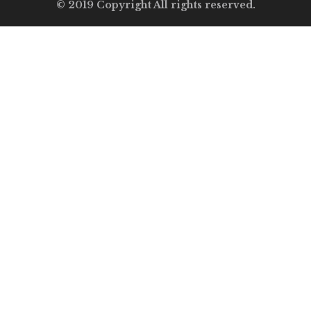
© 2019 Copyright All rights reserved.