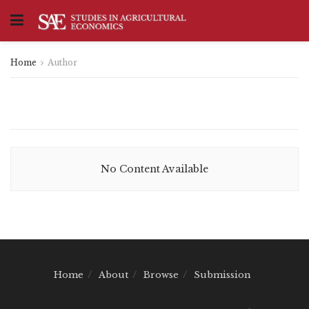
Home
Author
No Content Available
Home
About
Browse
Submission