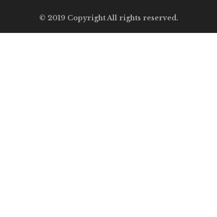
© 2019 Copyright All rights reserved.