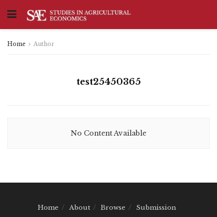
Home
Author
test25450365
No Content Available
Home
About
Browse
Submission