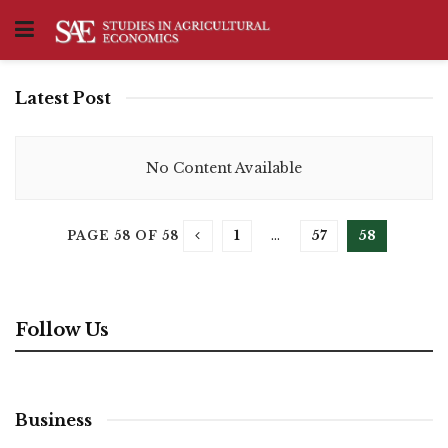
Latest Post
No Content Available
1
…
57
58
PAGE 58 OF 58
Follow Us
Business