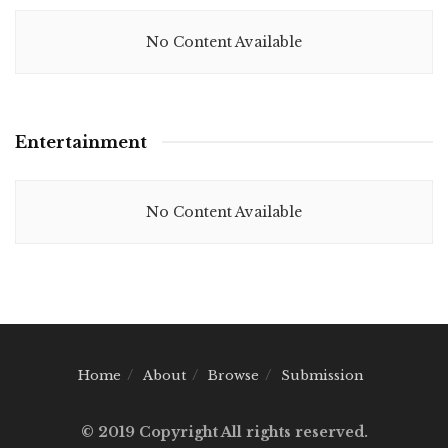
No Content Available
Entertainment
No Content Available
Home
About
Browse
Submission
© 2019 Copyright All rights reserved.