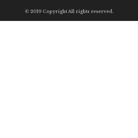
© 2019 Copyright All rights reserved.