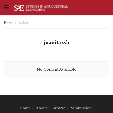
Home
Author
juanitazsb
No Content Available
Home
About
Browse
Submission