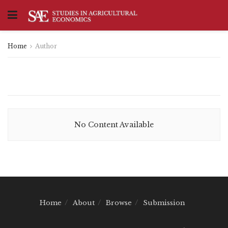
Home
Author
No Content Available
Home
About
Browse
Submission