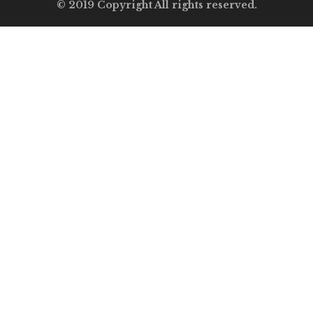
© 2019 Copyright All rights reserved.