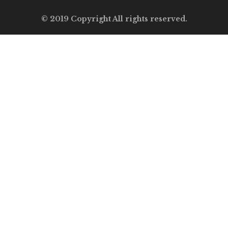
© 2019 Copyright All rights reserved.