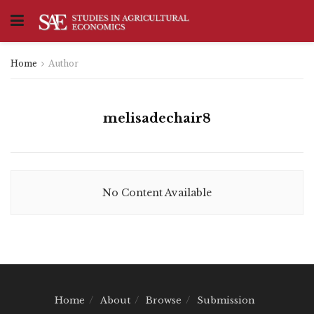
Home
Author
melisadechair8
No Content Available
Home
About
Browse
Submission