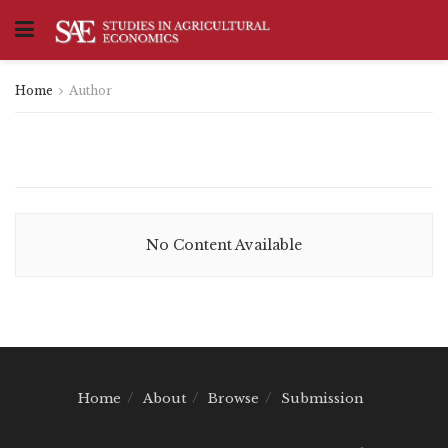
Home
Author
No Content Available
Home
About
Browse
Submission