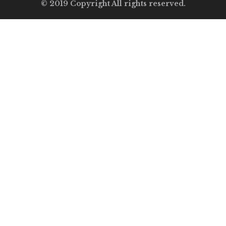
© 2019 Copyright All rights reserved.