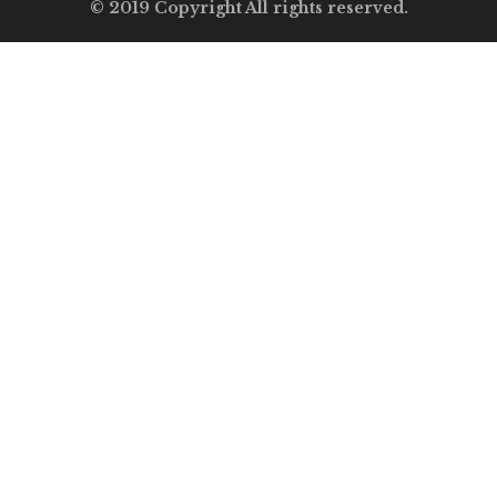
© 2019 Copyright All rights reserved.