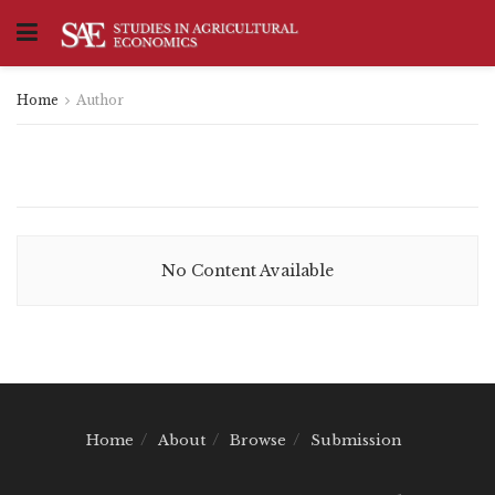
Home
Author
No Content Available
Home
About
Browse
Submission