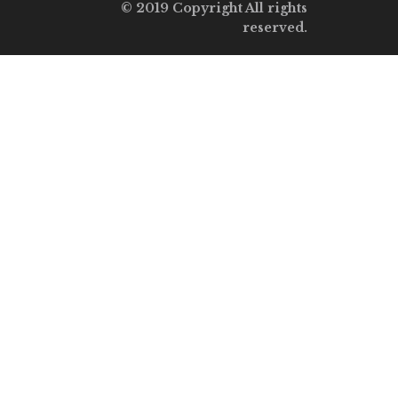
© 2019 Copyright All rights
reserved.