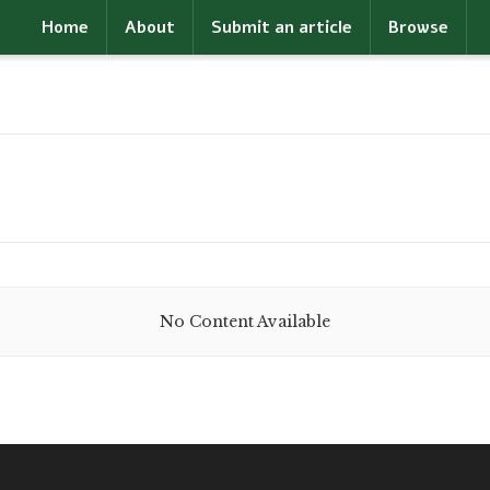
Home
About
Submit an article
Browse
No Content Available