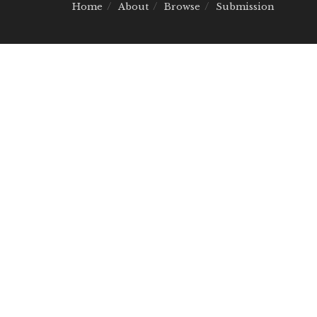
Home
About
Browse
Submission