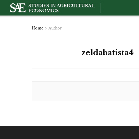
Home
Author
zeldabatista4