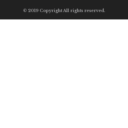
© 2019 Copyright All rights reserved.