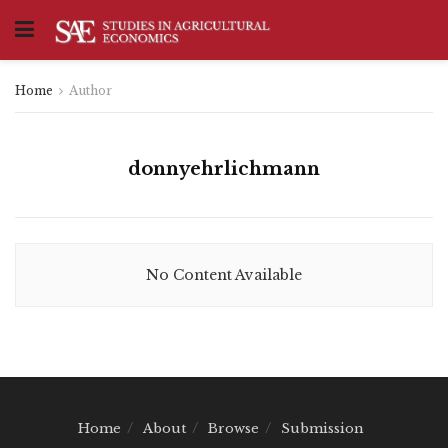
Home
Author
donnyehrlichmann
No Content Available
Home
About
Browse
Submission