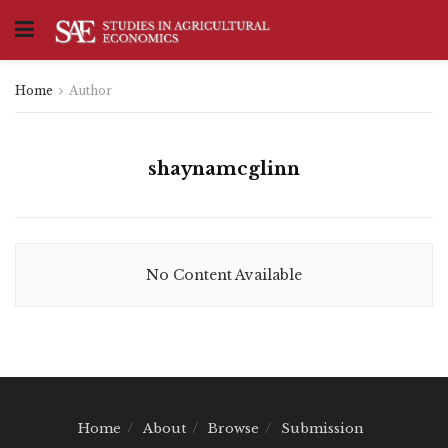
Home
Author
shaynamcglinn
No Content Available
Home
About
Browse
Submission