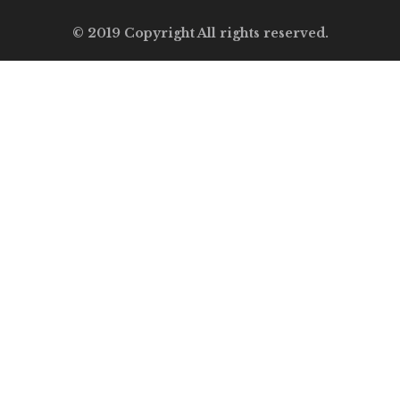
© 2019 Copyright All rights reserved.