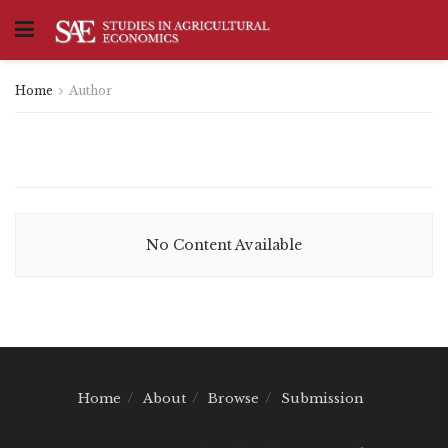
Home
Author
No Content Available
Home
About
Browse
Submission