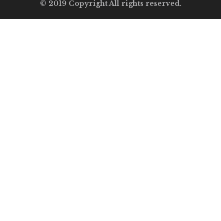
© 2019 Copyright All rights reserved.