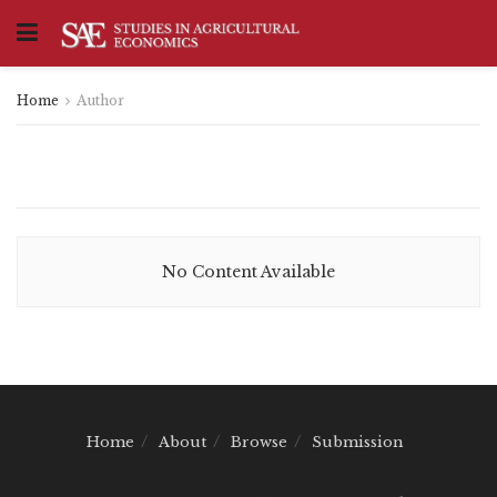
Home
Author
No Content Available
Home
About
Browse
Submission