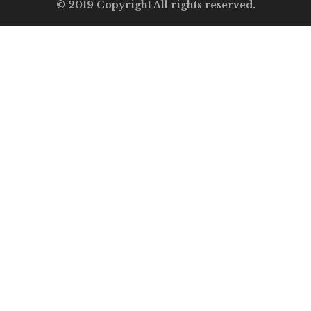
© 2019 Copyright All rights reserved.