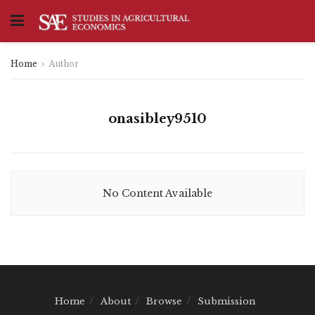
Home
Author
onasibley9510
No Content Available
Home
About
Browse
Submission