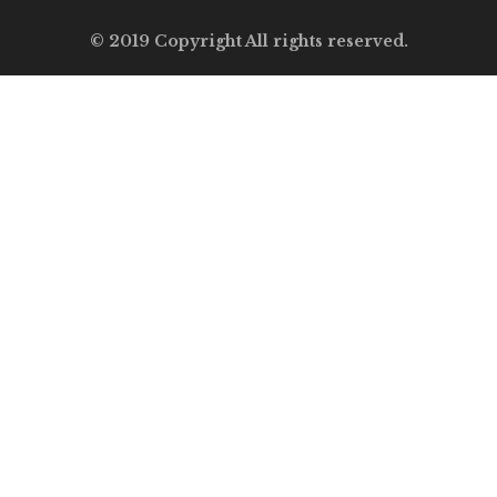
© 2019 Copyright All rights reserved.