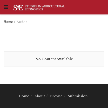
Home
Author
No Content Available
Home
About
Browse
Submission