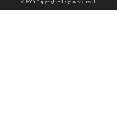
© 2019 Copyright All rights reserved.