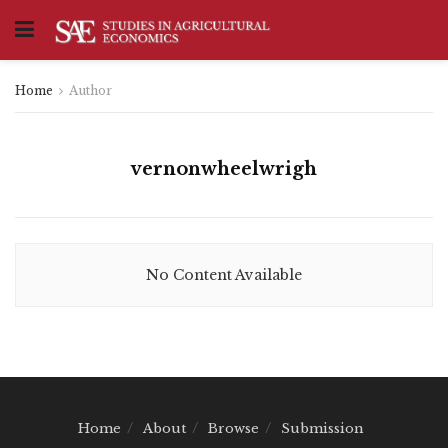
Home
Author
vernonwheelwrigh
No Content Available
Home
About
Browse
Submission