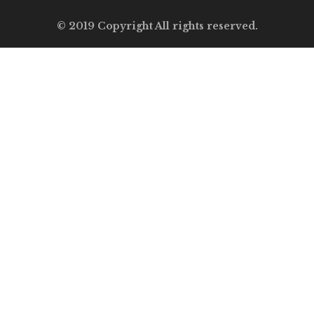
© 2019 Copyright All rights reserved.