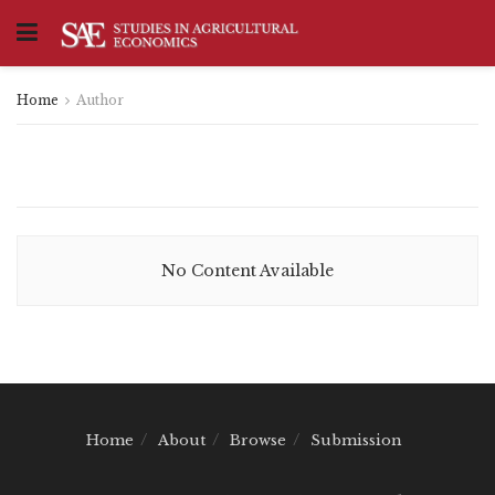
Home
Author
No Content Available
Home
About
Browse
Submission