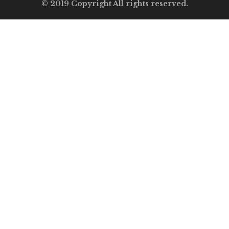
© 2019 Copyright All rights reserved.