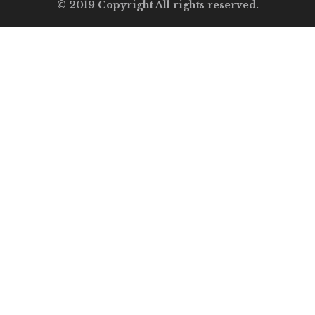
© 2019 Copyright All rights reserved.