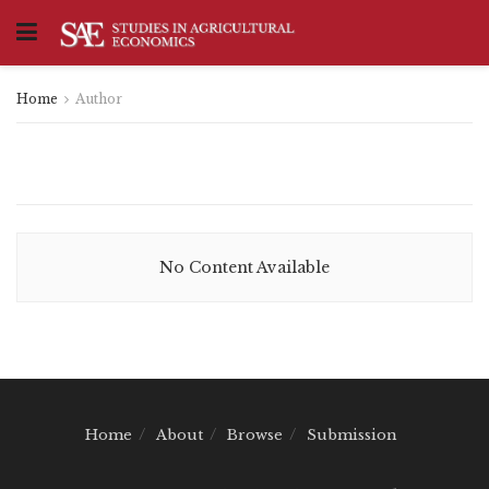
Home
Author
No Content Available
Home
About
Browse
Submission