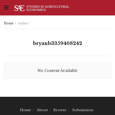
Home
Author
bryanb3359468242
No Content Available
Home
About
Browse
Submission