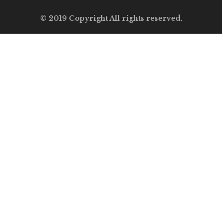
© 2019 Copyright All rights reserved.