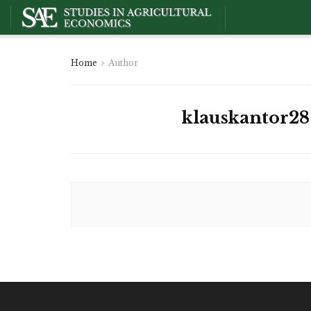
Home
Author
klauskantor28