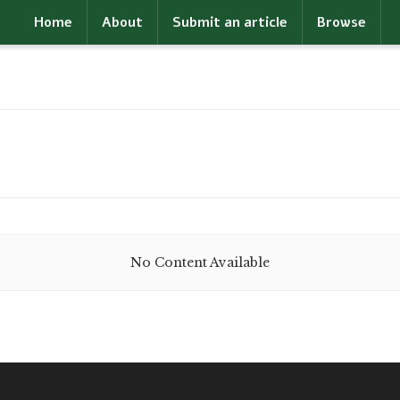
Home
About
Submit an article
Browse
No Content Available