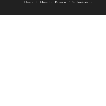
Home
About
Browse
Submission