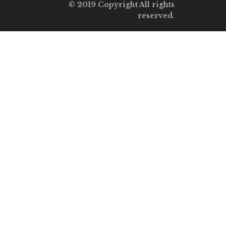
© 2019 Copyright All rights
reserved.