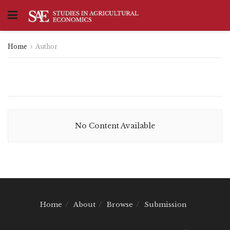
Home
Author
No Content Available
Home
About
Browse
Submission