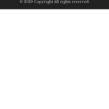
© 2019 Copyright All rights reserved.