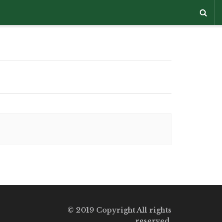
© 2019 Copyright All rights
reserved.