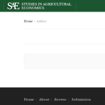
Home
Author
Home
About
Browse
Submission