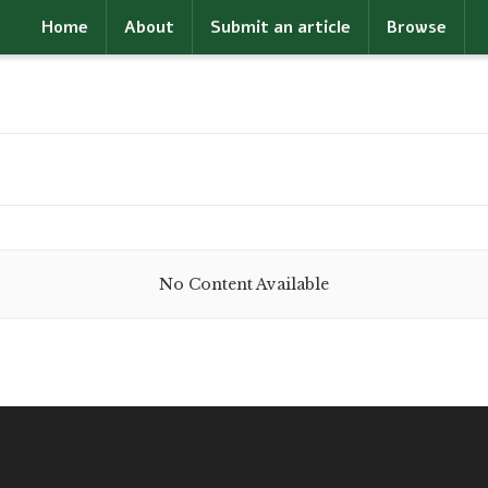
Home
About
Submit an article
Browse
No Content Available