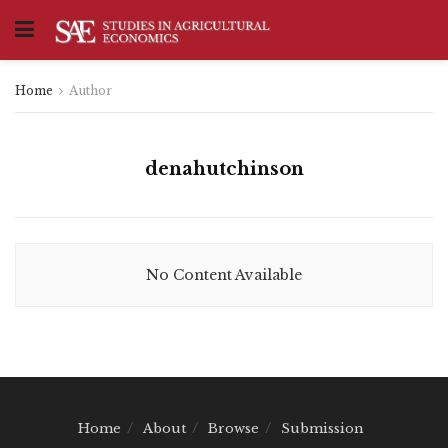
Home
Author
denahutchinson
No Content Available
Home
About
Browse
Submission