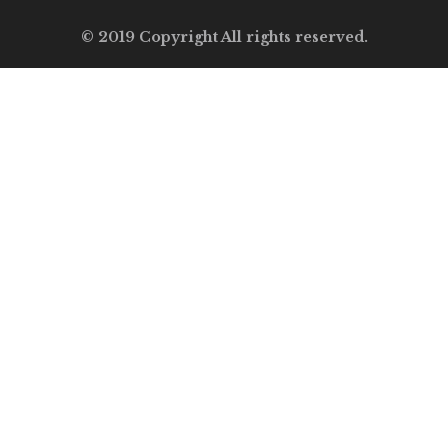
© 2019 Copyright All rights reserved.