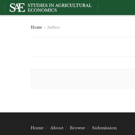
Home
Author
Home
About
Browse
Submission