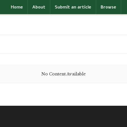
Home
About
Submit an article
Browse
No Content Available