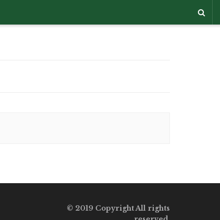
© 2019 Copyright All rights
reserved.