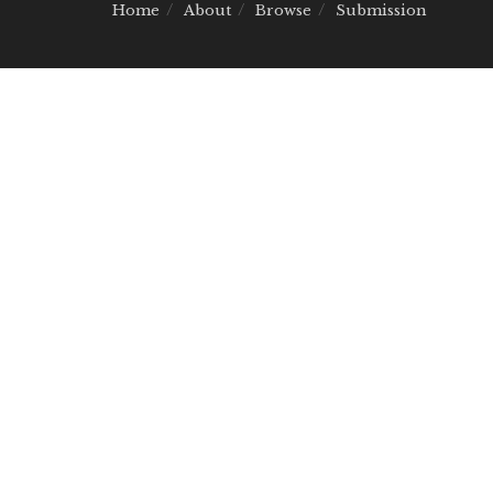
Home
About
Browse
Submission