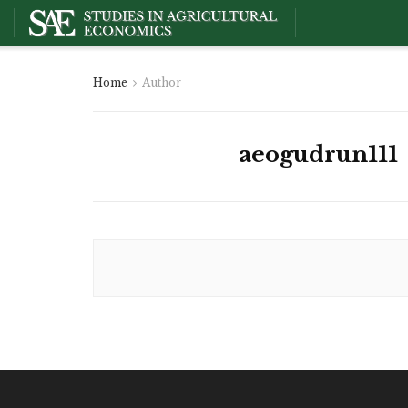
Home
Author
aeogudrun111