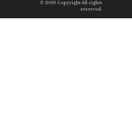
© 2019 Copyright All rights
reserved.