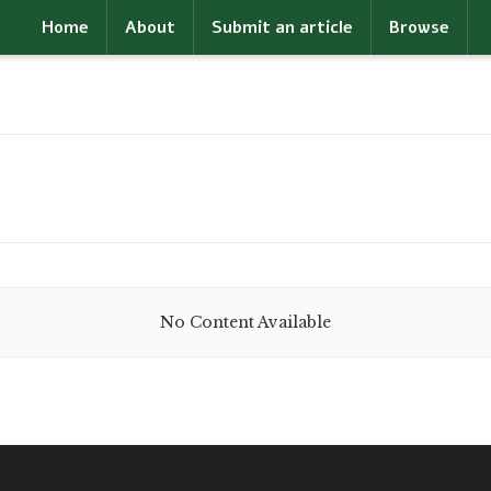
Home
About
Submit an article
Browse
No Content Available