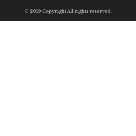
© 2019 Copyright All rights reserved.