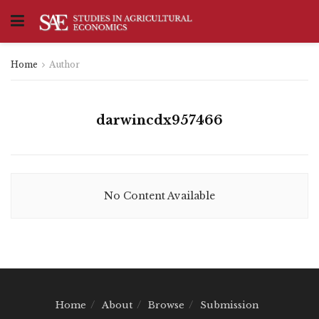
Home
Author
darwincdx957466
No Content Available
Home
About
Browse
Submission