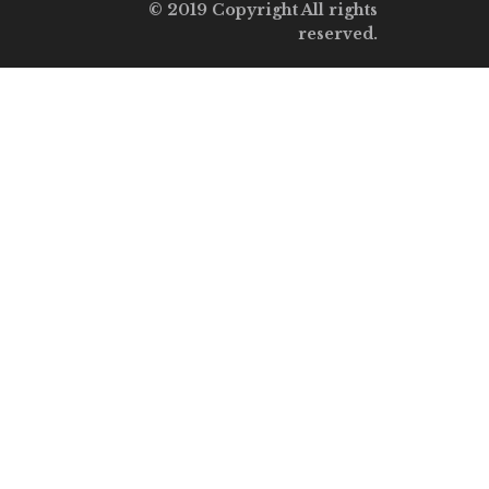
© 2019 Copyright All rights
reserved.