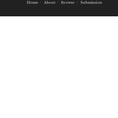
Home
About
Browse
Submission