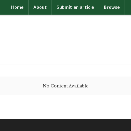
Home
About
Submit an article
Browse
No Content Available