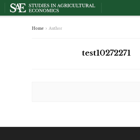
Home
Author
test10272271