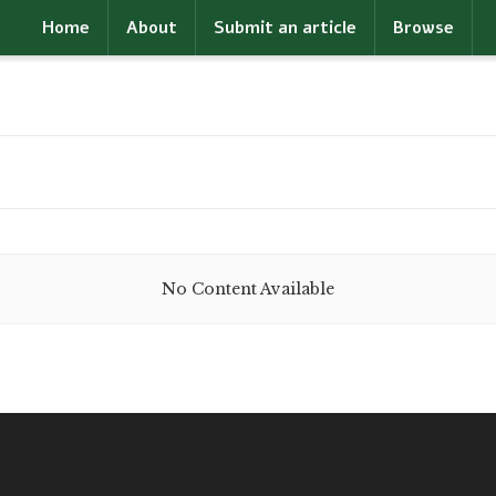
Home
About
Submit an article
Browse
No Content Available