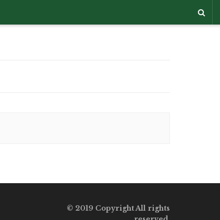
© 2019 Copyright All rights
reserved.