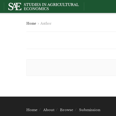
Home
Author
Home
About
Browse
Submission