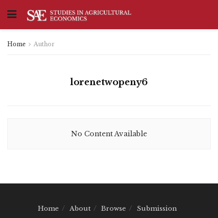
Home
Author
lorenetwopeny6
No Content Available
Home
About
Browse
Submission