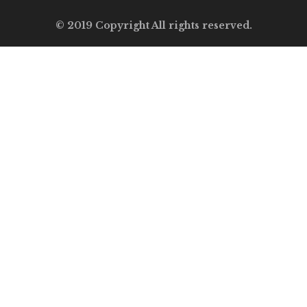
© 2019 Copyright All rights reserved.