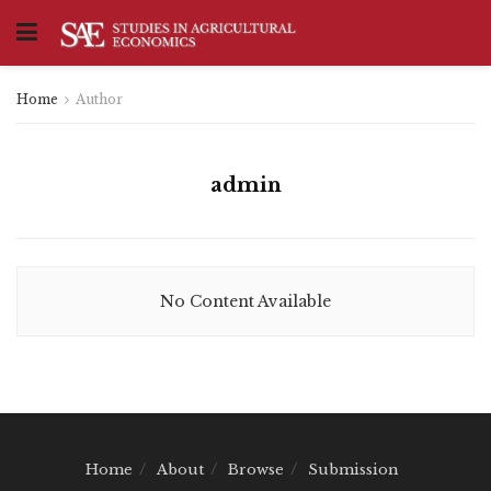
Home
Author
admin
No Content Available
Home
About
Browse
Submission