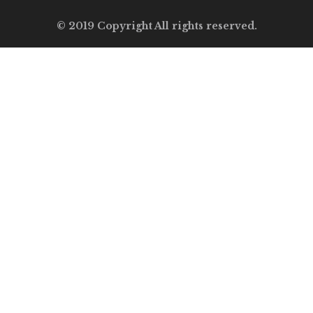
© 2019 Copyright All rights reserved.