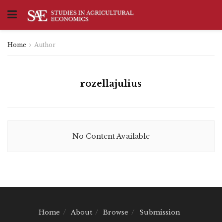
Home
Author
rozellajulius
No Content Available
Home
About
Browse
Submission