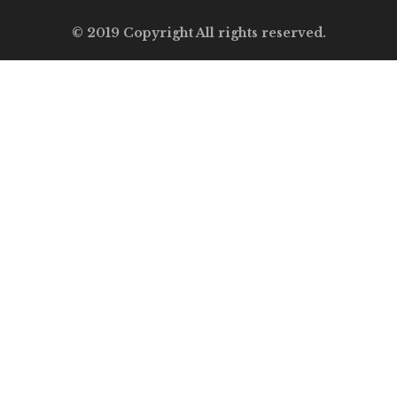
© 2019 Copyright All rights reserved.