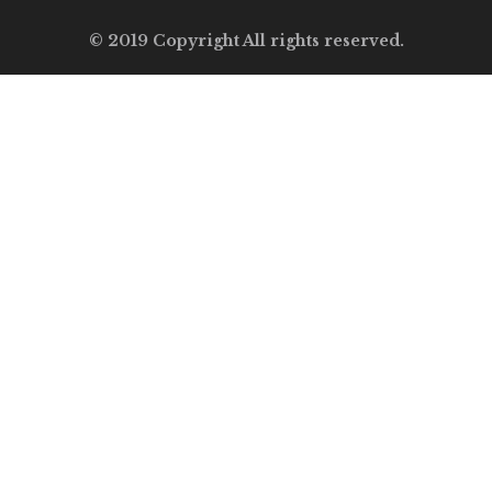
© 2019 Copyright All rights reserved.