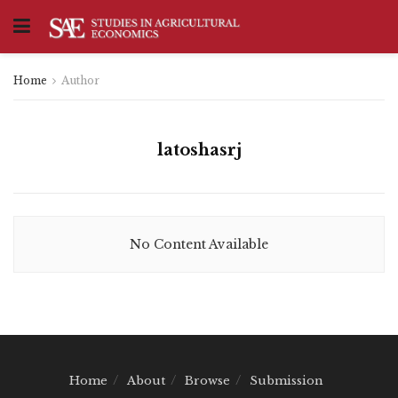
Home
Author
latoshasrj
No Content Available
Home
About
Browse
Submission